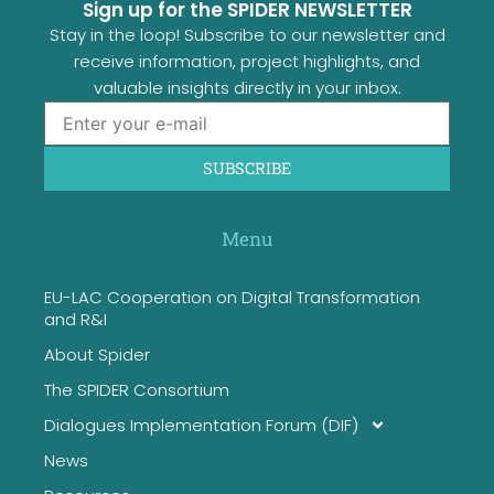
Sign up for the SPIDER NEWSLETTER
Stay in the loop! Subscribe to our newsletter and
receive information, project highlights, and
valuable insights directly in your inbox.
SUBSCRIBE
Menu
EU-LAC Cooperation on Digital Transformation
and R&I
About Spider
The SPIDER Consortium
Dialogues Implementation Forum (DIF)
News