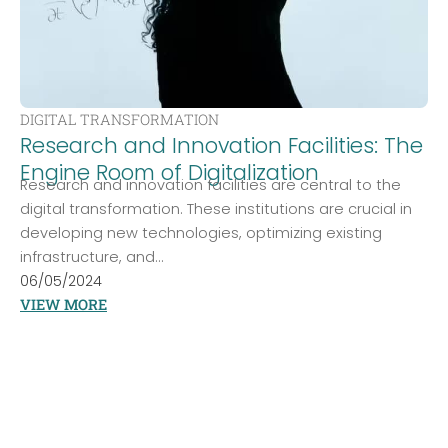
DIGITAL TRANSFORMATION
Research and Innovation Facilities: The
Engine Room of Digitalization
Research and innovation facilities are central to the
digital transformation. These institutions are crucial in
developing new technologies, optimizing existing
infrastructure, and...
06/05/2024
VIEW MORE