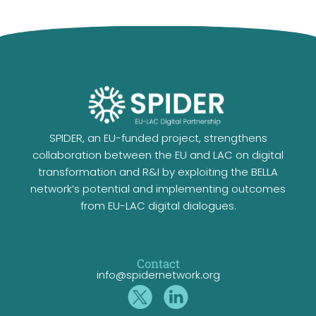
SPIDER, an EU-funded project, strengthens
collaboration between the EU and LAC on digital
transformation and R&I by exploiting the BELLA
network’s potential and implementing outcomes
from EU-LAC digital dialogues.
Contact
info@spidernetwork.org