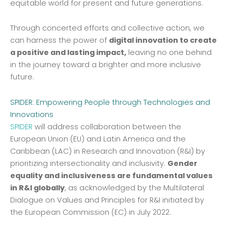
equitable world for present and future generations.
Through concerted efforts and collective action, we
can harness the power of
digital innovation to create
a positive and lasting impact,
leaving no one behind
in the journey toward a brighter and more inclusive
future.
SPIDER: Empowering People through Technologies and
Innovations
SPIDER
will address collaboration between the
European Union (EU) and Latin America and the
Caribbean (LAC) in Research and Innovation (R&I) by
prioritizing intersectionality and inclusivity.
Gender
equality and inclusiveness are fundamental values
in R&I globally
, as acknowledged by the Multilateral
Dialogue on Values and Principles for R&I initiated by
the European Commission (EC) in July 2022.