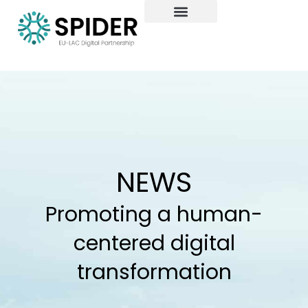
Skip
to
content
NEWS
Promoting a human-
centered digital
transformation