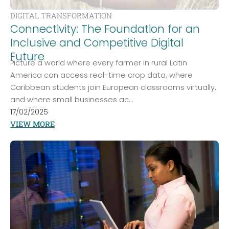
DIGITAL TRANSFORMATION
Connectivity: The Foundation for an
Inclusive and Competitive Digital
Future
Picture a world where every farmer in rural Latin
America can access real-time crop data, where
Caribbean students join European classrooms virtually,
and where small businesses ac...
17/02/2025
VIEW MORE