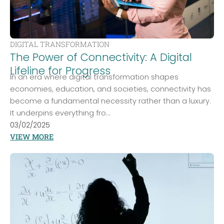
DIGITAL TRANSFORMATION
The Power of Connectivity: A Digital
Lifeline for Progress
In an era where digital transformation shapes
economies, education, and societies, connectivity has
become a fundamental necessity rather than a luxury.
It underpins everything fro...
03/02/2025
VIEW MORE