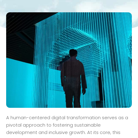
A human-centered digital transformation serves as a
pivotal approach to fostering sustainable
development and inclusive growth. At its core, this