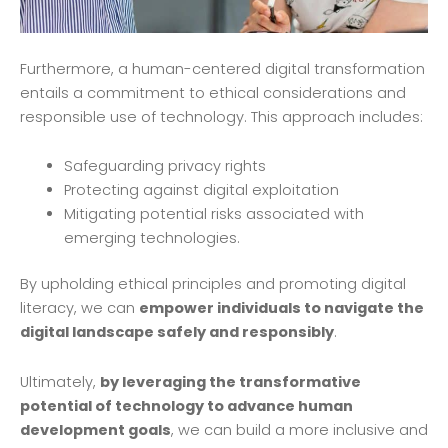
Furthermore, a human-centered digital transformation
entails a commitment to ethical considerations and
responsible use of technology. This approach includes:
Safeguarding privacy rights
Protecting against digital exploitation
Mitigating potential risks associated with
emerging technologies.
By upholding ethical principles and promoting digital
literacy, we can
empower individuals to navigate the
digital landscape safely and responsibly
.
Ultimately,
by leveraging the transformative
potential of technology to advance human
development goals
, we can build a more inclusive and