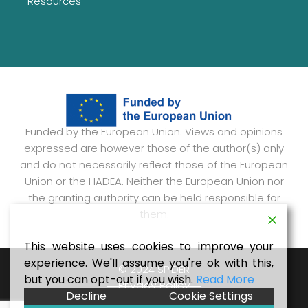
Resources
Funded by the European Union. Views and opinions
expressed are however those of the author(s) only
and do not necessarily reflect those of the European
Union or the HADEA. Neither the European Union nor
the granting authority can be held responsible for
them.
This website uses cookies to improve your
experience. We'll assume you're ok with this,
© 2024 SPIDER
but you can opt-out if you wish.
Read More
Privacy Policy
Decline
Cookie Settings