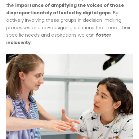
the
importance of amplifying the voices of those
disproportionately affected by digital gaps
. By
actively involving these groups in decision-making
processes and co-designing solutions that meet their
specific needs and aspirations we can
foster
inclusivity
.