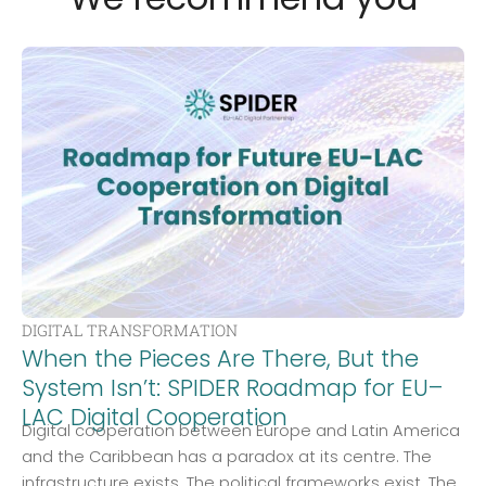
DIGITAL TRANSFORMATION
When the Pieces Are There, But the
System Isn’t: SPIDER Roadmap for EU–
LAC Digital Cooperation
Digital cooperation between Europe and Latin America
and the Caribbean has a paradox at its centre. The
infrastructure exists. The political frameworks exist. The