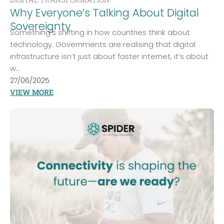
Why Everyone’s Talking About Digital
Sovereignty
Something’s shifting in how countries think about
technology. Governments are realising that digital
infrastructure isn’t just about faster internet, it’s about
w...
27/06/2025
VIEW MORE