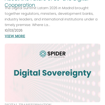
Cooperation
The Digital Summit Latam 2026 in Madrid brought
together regulators, ministers, development banks,
industry leaders, and international institutions under a
timely premise: Where La...
10/03/2026
VIEW MORE
DIGITAL TRANSFORMATION