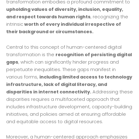
transformation embodies a profound commitment to
upholding values of diversity, inclusion, equality,
and respect towards human rights
, recognizing the
intrinsic
worth of every individual irrespective of
their background or circumstances.
Central to this concept of human-centered digital
transformation is the
recognition of persisting digital
gaps
, which can significantly hinder progress and
perpetuate inequalities. These gaps manifest in
various forms,
including limited access to technology
infrastructure, lack of digital literacy, and
disparities in internet connectivity.
Addressing these
disparities requires a multifaceted approach that
includes infrastructure development, capacity-building
initiatives, and policies aimed at ensuring affordable
and equitable access to digital resources.
Moreover, a human-centered approach emphasizes