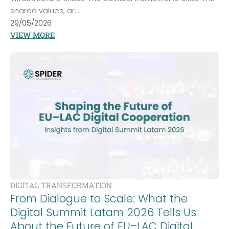
shared values, ar...
29/05/2026
VIEW MORE
DIGITAL TRANSFORMATION
From Dialogue to Scale: What the
Digital Summit Latam 2026 Tells Us
About the Future of EU–LAC Digital