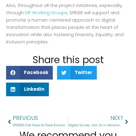
Also, throughout all the project initiatives, especially,
through
DIF Working Groups
, SPIDER will support and
promote a human-centered approach to digital
transformation that places people at the heart of
innovation while also fostering Diversity, Equality, and
Inclusion principles.
Share this post
Facebook
Twitter
LinkedIn
Prev
Nex
PREVIOUS
NEXT
SPIDER’s First Face-to-Face Encounter Sets Stage for EU-LAC Digital Partnership
Digital Survey: Join Us in Advancing EU-LAC Digital Cooperation
We recommend you