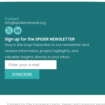
Contact
info@spidernetwork.org
Sign up for the SPIDER NEWSLETTER
Stay in the loop! Subscribe to our newsletter and
receive information, project highlights, and
valuable insights directly in your inbox.
SUBSCRIBE
Funded by the European Union. Views and opinions expr