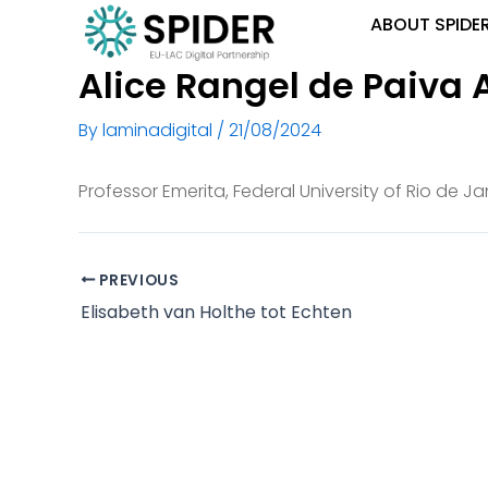
Skip
ABOUT SPIDE
to
content
Alice Rangel de Paiva 
By
laminadigital
/
21/08/2024
Professor Emerita, Federal University of Rio de Ja
PREVIOUS
Elisabeth van Holthe tot Echten