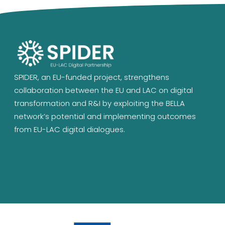
SPIDER, an EU-funded project, strengthens
collaboration between the EU and LAC on digital
transformation and R&I by exploiting the BELLA
network’s potential and implementing outcomes
from EU-LAC digital dialogues.