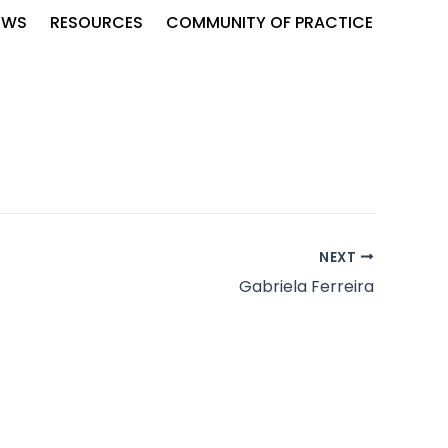
EWS
RESOURCES
COMMUNITY OF PRACTICE
NEXT
Gabriela Ferreira