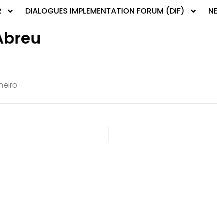
R
DIALOGUES IMPLEMENTATION FORUM (DIF)
N
Abreu
neiro