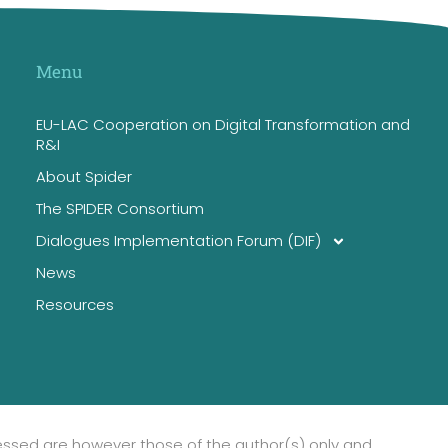
Menu
EU-LAC Cooperation on Digital Transformation and
R&I
About Spider
The SPIDER Consortium
Dialogues Implementation Forum (DIF)
News
Resources
essed are however those of the author(s) only and