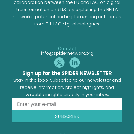
collaboration between the EU and LAC on digital
transformation and R&I by exploiting the BELLA
network’s potential and implementing outcomes
from EU-LAC digital dialogues.
Contact
info@spidernetwork.org
Sign up for the SPIDER NEWSLETTER
Stay in the loop! Subscribe to our newsletter and
receive information, project highlights, and
valuable insights directly in your inbox.
SUBSCRIBE