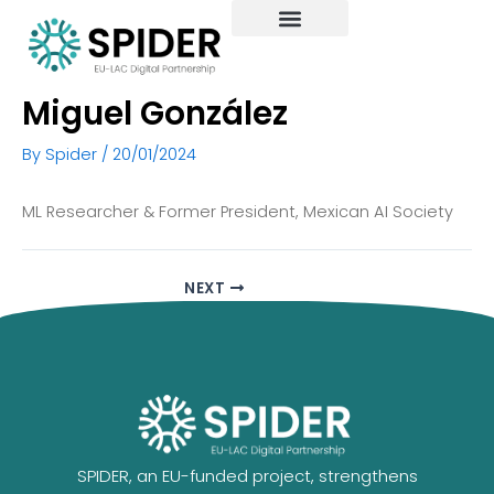
Skip
to
content
Miguel González
By
Spider
/
20/01/2024
ML Researcher & Former President, Mexican AI Society
NEXT
SPIDER, an EU-funded project, strengthens