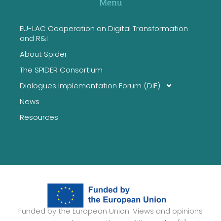
Menu
EU-LAC Cooperation on Digital Transformation
and R&I
About Spider
The SPIDER Consortium
Dialogues Implementation Forum (DIF)
News
Resources
Funded by the European Union. Views and opinions