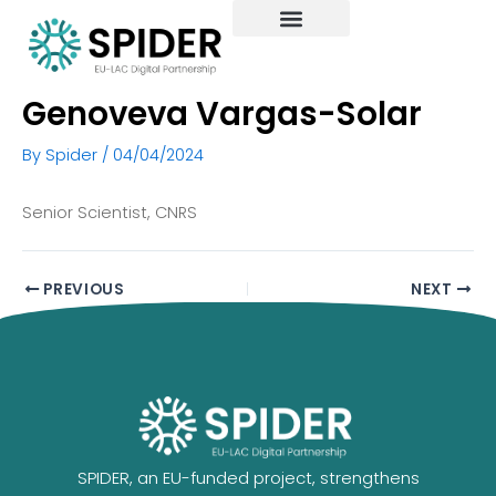
Skip
to
content
Genoveva Vargas-Solar
By
Spider
/
04/04/2024
Senior Scientist, CNRS
PREVIOUS
NEXT
SPIDER, an EU-funded project, strengthens