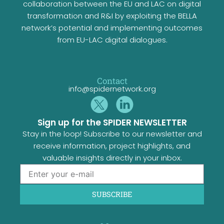
collaboration between the EU and LAC on digital
transformation and R&I by exploiting the BELLA
network’s potential and implementing outcomes
from EU-LAC digital dialogues.
Contact
info@spidernetwork.org
Sign up for the SPIDER NEWSLETTER
Stay in the loop! Subscribe to our newsletter and
receive information, project highlights, and
valuable insights directly in your inbox.
SUBSCRIBE