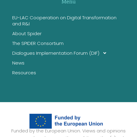
Menu
EU-LAC Cooperation on Digital Transformation
and R&I
About Spider
The SPIDER Consortium
Dialogues Implementation Forum (DIF)
News
Resources
Funded by the European Union. Views and opinions