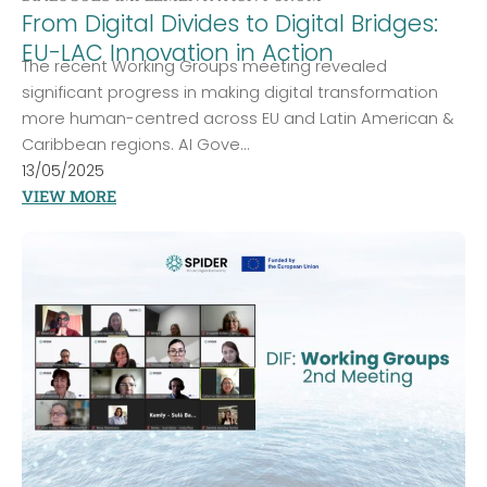
From Digital Divides to Digital Bridges:
EU-LAC Innovation in Action
The recent Working Groups meeting revealed
significant progress in making digital transformation
more human-centred across EU and Latin American &
Caribbean regions. AI Gove...
13/05/2025
VIEW MORE