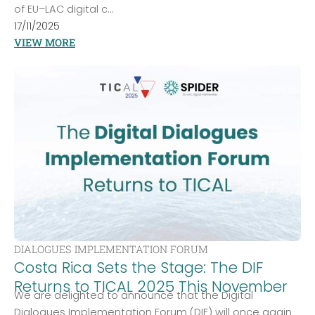
of EU–LAC digital c...
17/11/2025
VIEW MORE
DIALOGUES IMPLEMENTATION FORUM
Costa Rica Sets the Stage: The DIF
Returns to TICAL 2025 This November
We are delighted to announce that the Digital
Dialogues Implementation Forum (DIF) will once again