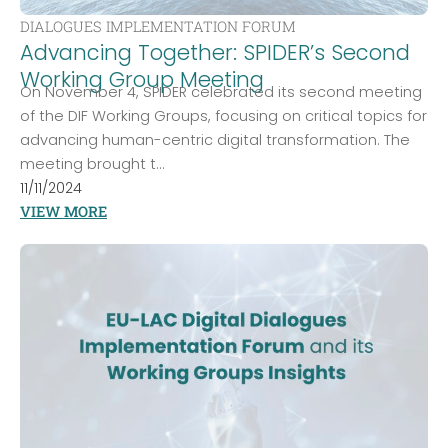
DIALOGUES IMPLEMENTATION FORUM
Advancing Together: SPIDER’s Second
Working Group Meeting
On November 4, SPIDER celebrated its second meeting
of the DIF Working Groups, focusing on critical topics for
advancing human-centric digital transformation. The
meeting brought t...
11/11/2024
VIEW MORE