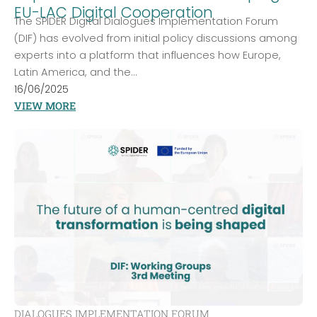
EU-LAC Digital Cooperation
The SPIDER Digital Dialogues Implementation Forum
(DIF) has evolved from initial policy discussions among
experts into a platform that influences how Europe,
Latin America, and the...
16/06/2025
VIEW MORE
DIALOGUES IMPLEMENTATION FORUM