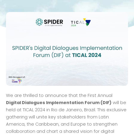
We are thrilled to announce that the First Annual
Digital Dialogues Implementation Forum (DIF)
will be
held at TICAL 2024 in Rio de Janeiro, Brazil. This exclusive
gathering will unite key stakeholders from Latin
America, the Caribbean, and Europe to strengthen
collaboration and chart a shared vision for digital