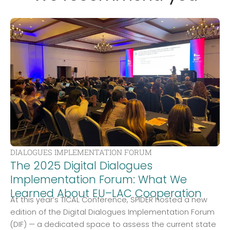
DIALOGUES IMPLEMENTATION FORUM
The 2025 Digital Dialogues
Implementation Forum: What We
Learned About EU–LAC Cooperation
At this year’s TICAL Conference, SPIDER hosted a new
edition of the Digital Dialogues Implementation Forum
(DIF) — a dedicated space to assess the current state