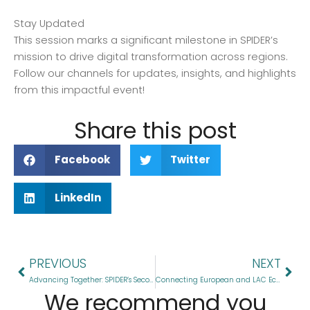
Stay Updated
This session marks a significant milestone in SPIDER’s
mission to drive digital transformation across regions.
Follow our channels for updates, insights, and highlights
from this impactful event!
Share this post
Facebook
Twitter
LinkedIn
Prev
Nex
PREVIOUS
NEXT
Advancing Together: SPIDER’s Second Working Group Meeting
Connecting European and LAC Ecosystems: the SPIDER Twinning Programme just wrapped its first online networking event!
We recommend you