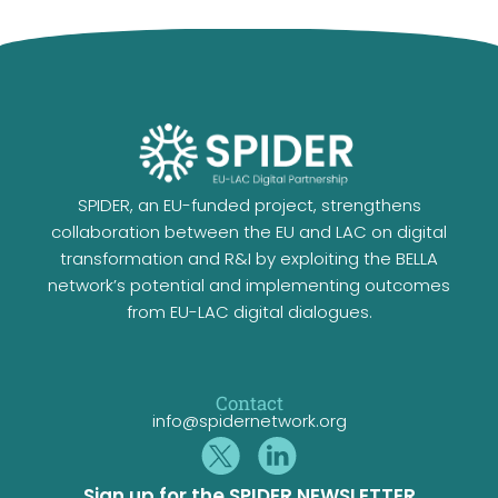
SPIDER, an EU-funded project, strengthens
collaboration between the EU and LAC on digital
transformation and R&I by exploiting the BELLA
network’s potential and implementing outcomes
from EU-LAC digital dialogues.
Contact
info@spidernetwork.org
Sign up for the SPIDER NEWSLETTER