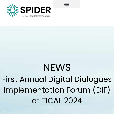
Skip
to
content
NEWS
First Annual Digital Dialogues
Implementation Forum (DIF)
at TICAL 2024