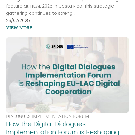
feature at TICAL 2025 in Costa Rica. This strategic
gathering continues to streng...
28/07/2025
VIEW MORE
DIALOGUES IMPLEMENTATION FORUM
How the Digital Dialogues
Implementation Forum is Reshaping